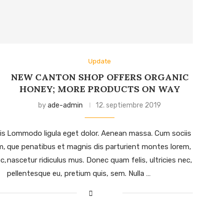
Update
NEW CANTON SHOP OFFERS ORGANIC
HONEY; MORE PRODUCTS ON WAY
by
ade-admin
12. septiembre 2019
is
Lommodo ligula eget dolor. Aenean massa. Cum sociis
m,
que penatibus et magnis dis parturient montes lorem,
c,
nascetur ridiculus mus. Donec quam felis, ultricies nec,
pellentesque eu, pretium quis, sem. Nulla …