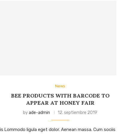
News
BEE PRODUCTS WITH BARCODE TO
APPEAR AT HONEY FAIR
by
ade-admin
12. septiembre 2019
is
Lommodo ligula eget dolor. Aenean massa. Cum sociis