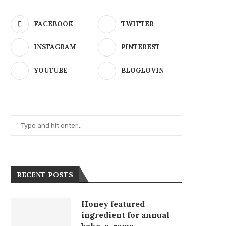
FACEBOOK
TWITTER
INSTAGRAM
PINTEREST
YOUTUBE
BLOGLOVIN
RECENT POSTS
Honey featured
ingredient for annual