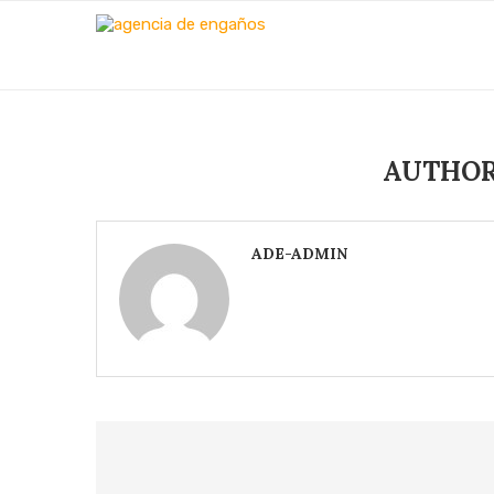
AUTHO
ADE-ADMIN