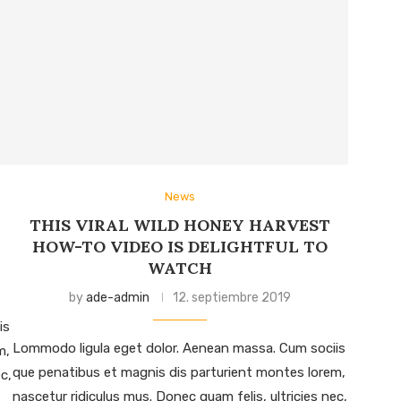
News
THIS VIRAL WILD HONEY HARVEST
HOW-TO VIDEO IS DELIGHTFUL TO
WATCH
by
ade-admin
12. septiembre 2019
is
Lommodo ligula eget dolor. Aenean massa. Cum sociis
m,
que penatibus et magnis dis parturient montes lorem,
c,
nascetur ridiculus mus. Donec quam felis, ultricies nec,