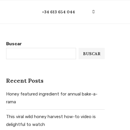
+34 613 654 044
Buscar
BUSCAR
Recent Posts
Honey featured ingredient for annual bake-a-
rama
This viral wild honey harvest how-to video is
delightful to watch