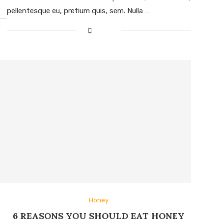
pellentesque eu, pretium quis, sem. Nulla …
Honey
6 REASONS YOU SHOULD EAT HONEY