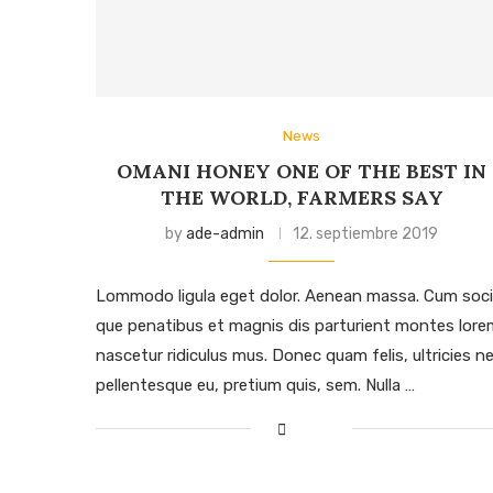
News
OMANI HONEY ONE OF THE BEST IN
THE WORLD, FARMERS SAY
by
ade-admin
12. septiembre 2019
Lommodo ligula eget dolor. Aenean massa. Cum soci
que penatibus et magnis dis parturient montes lore
nascetur ridiculus mus. Donec quam felis, ultricies ne
pellentesque eu, pretium quis, sem. Nulla …