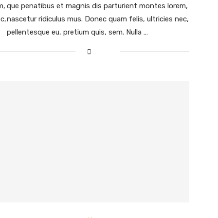
m,
que penatibus et magnis dis parturient montes lorem,
c,
nascetur ridiculus mus. Donec quam felis, ultricies nec,
pellentesque eu, pretium quis, sem. Nulla …