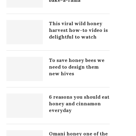
bake-a-rama
This viral wild honey
harvest how-to video is
delightful to watch
To save honey bees we
need to design them
new hives
6 reasons you should eat
honey and cinnamon
everyday
Omani honey one of the