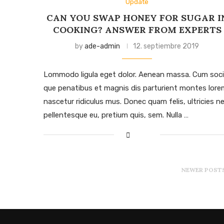
Update
CAN YOU SWAP HONEY FOR SUGAR I
COOKING? ANSWER FROM EXPERTS
by
ade-admin
12. septiembre 2019
Lommodo ligula eget dolor. Aenean massa. Cum soci
que penatibus et magnis dis parturient montes lore
nascetur ridiculus mus. Donec quam felis, ultricies ne
pellentesque eu, pretium quis, sem. Nulla …
NEWER POST