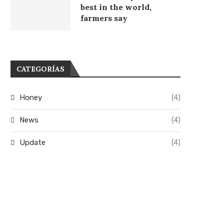
best in the world,
farmers say
CATEGORÍAS
Honey
(4)
News
(4)
Update
(4)