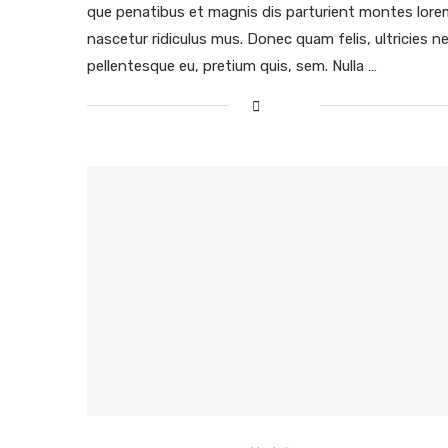
que penatibus et magnis dis parturient montes lore
nascetur ridiculus mus. Donec quam felis, ultricies ne
pellentesque eu, pretium quis, sem. Nulla …