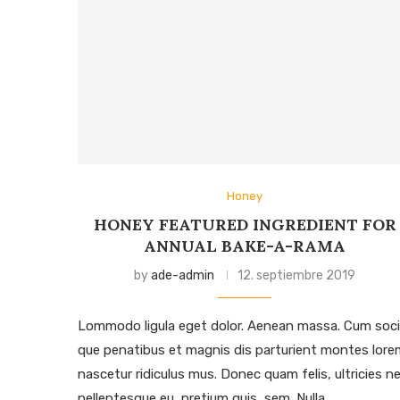
Honey
HONEY FEATURED INGREDIENT FOR
ANNUAL BAKE-A-RAMA
by
ade-admin
12. septiembre 2019
Lommodo ligula eget dolor. Aenean massa. Cum soci
que penatibus et magnis dis parturient montes lore
nascetur ridiculus mus. Donec quam felis, ultricies ne
pellentesque eu, pretium quis, sem. Nulla …