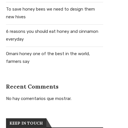
To save honey bees we need to design them
new hives
6 reasons you should eat honey and cinnamon
everyday
Omani honey one of the best in the world,
farmers say
Recent Comments
No hay comentarios que mostrar.
KEEP IN TOUCH