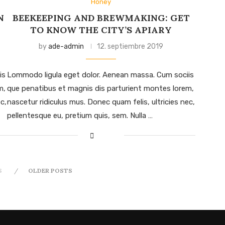
Honey
N
BEEKEEPING AND BREWMAKING: GET
TO KNOW THE CITY’S APIARY
by
ade-admin
12. septiembre 2019
is
Lommodo ligula eget dolor. Aenean massa. Cum sociis
m,
que penatibus et magnis dis parturient montes lorem,
c,
nascetur ridiculus mus. Donec quam felis, ultricies nec,
pellentesque eu, pretium quis, sem. Nulla …
S
OLDER POSTS