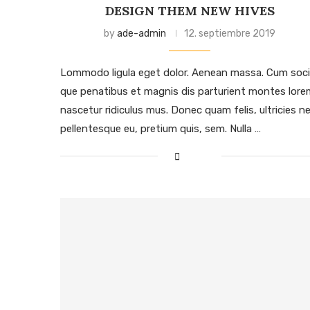
DESIGN THEM NEW HIVES
by
ade-admin
12. septiembre 2019
Lommodo ligula eget dolor. Aenean massa. Cum soci
que penatibus et magnis dis parturient montes lore
nascetur ridiculus mus. Donec quam felis, ultricies ne
pellentesque eu, pretium quis, sem. Nulla …