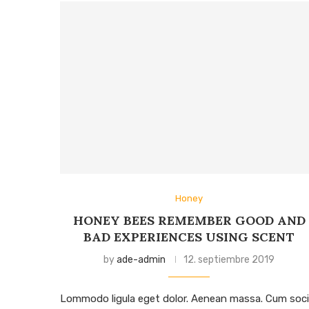
Honey
HONEY BEES REMEMBER GOOD AND
BAD EXPERIENCES USING SCENT
by
ade-admin
12. septiembre 2019
Lommodo ligula eget dolor. Aenean massa. Cum soci