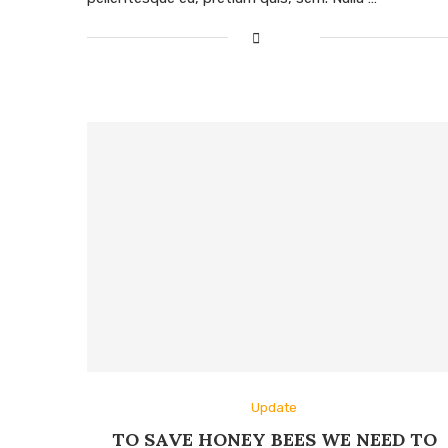
Update
TO SAVE HONEY BEES WE NEED TO