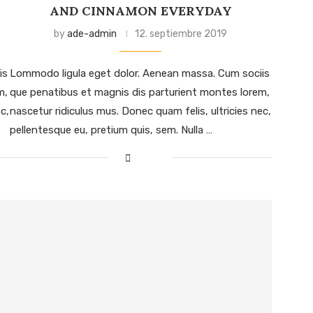
AND CINNAMON EVERYDAY
by
ade-admin
12. septiembre 2019
is
Lommodo ligula eget dolor. Aenean massa. Cum sociis
m,
que penatibus et magnis dis parturient montes lorem,
c,
nascetur ridiculus mus. Donec quam felis, ultricies nec,
pellentesque eu, pretium quis, sem. Nulla …