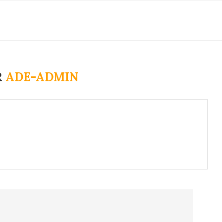
R
ADE-ADMIN